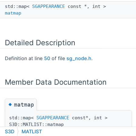
std::map<
SGAPPEARANCE
const *, int >
matmap
Detailed Description
Definition at line
50
of file
sg_node.h
.
Member Data Documentation
◆
matmap
std::map<
SGAPPEARANCE
const*, int >
S3D::MATLIST::matmap
S3D
MATLIST