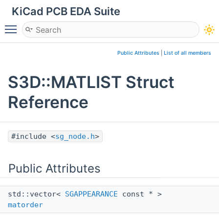
KiCad PCB EDA Suite
Toggle main menu visibility
Public Attributes
|
List of all members
S3D::MATLIST Struct
Reference
#include <
sg_node.h
>
Public Attributes
std::vector<
SGAPPEARANCE
const * >
matorder