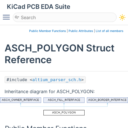
KiCad PCB EDA Suite
Toggle main menu visibility
Public Member Functions
|
Public Attributes
|
List of all members
ASCH_POLYGON Struct
Reference
#include <
altium_parser_sch.h
>
Inheritance diagram for ASCH_POLYGON: