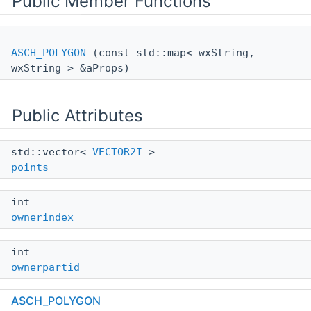
Public Member Functions
ASCH_POLYGON
(const std::map< wxString,
wxString > &aProps)
Public Attributes
std::vector<
VECTOR2I
>
points
int
ownerindex
int
ownerpartid
ASCH_POLYGON
int