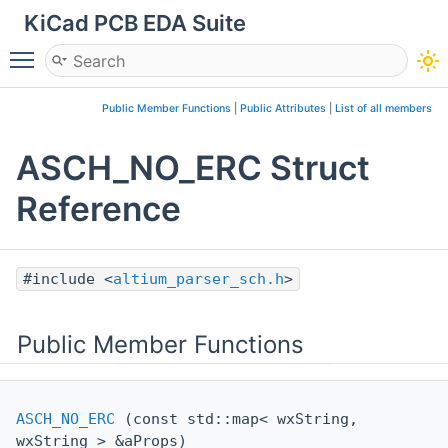
KiCad PCB EDA Suite
Toggle main menu visibility
Public Member Functions
|
Public Attributes
|
List of all members
ASCH_NO_ERC Struct
Reference
#include <
altium_parser_sch.h
>
Public Member Functions
ASCH_NO_ERC
(const std::map< wxString,
wxString > &aProps)