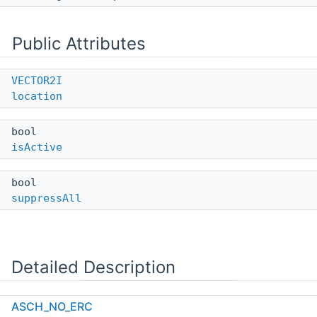
Public Attributes
VECTOR2I
location
bool
isActive
bool
suppressAll
Detailed Description
Definition at line
704
of file
altium_parser_sch.h
.
ASCH_NO_ERC