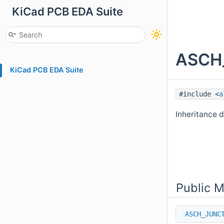
KiCad PCB EDA Suite
ASCH_
KiCad PCB EDA Suite
#include <
a
Inheritance
Public 
ASCH_JUNC