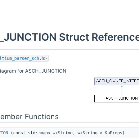
JUNCTION Struct Referenc
ltium_parser_sch.h
>
 diagram for ASCH_JUNCTION:
Member Functions
TION
(const std::map< wxString, wxString > &aProps)