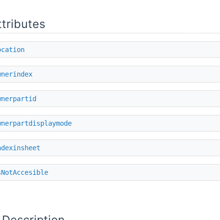
ttributes
ocation
wnerindex
wnerpartid
wnerpartdisplaymode
ndexinsheet
sNotAccesible
 Description