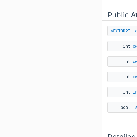
Public A
VECTOR2I
l
int
o
int
o
int
o
int
i
bool
I
Detailed