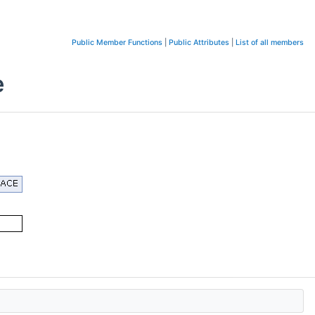
Public Member Functions
|
Public Attributes
|
List of all members
e