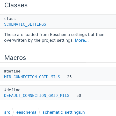
Classes
class
SCHEMATIC_SETTINGS
These are loaded from Eeschema settings but then
overwritten by the project settings.
More...
Macros
#define
MIN_CONNECTION_GRID_MILS
25
#define
DEFAULT_CONNECTION_GRID_MILS
50
src
eeschema
schematic_settings.h