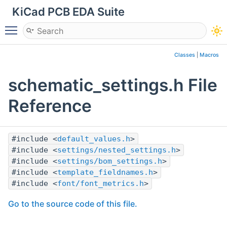
KiCad PCB EDA Suite
Toggle main menu visibility
Classes
|
Macros
schematic_settings.h File
Reference
#include <
default_values.h
>
#include <
settings/nested_settings.h
>
#include <
settings/bom_settings.h
>
#include <
template_fieldnames.h
>
#include <
font/font_metrics.h
>
Go to the source code of this file.