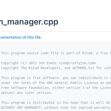
n_manager.cpp
umentation of this file.
 This program source code file is part of KiCad, a free 
 Copyright (C) 2023 Jon Evans <
jon@craftyjon.com
>
 Copyright The KiCad Developers, see AUTHORS.txt for con
 This program is free software: you can redistribute it 
 under the terms of the GNU General Public License as pu
 Free Software Foundation, either version 3 of the Licen
 option) any later version.
 This program is distributed in the hope that it will be
 WITHOUT ANY WARRANTY; without even the implied warranty