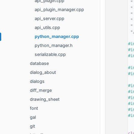
api_plugin.cpp
   14
 *
   15
 *
api_plugin_manager.cpp
   16
 *
api_server.cpp
   17
 *
   18
 *
api_utils.cpp
   19
 *
python_manager.cpp
   20
   21
#i
python_manager.h
   22
#i
serializable.cpp
   23
#i
   24
database
   25
#i
dialog_about
   26
#i
   27
dialogs
   28
#i
diff_merge
   29
#i
   30
#i
drawing_sheet
   31
#i
font
   32
#i
   33
#i
gal
   34
git
   35
   36
cl