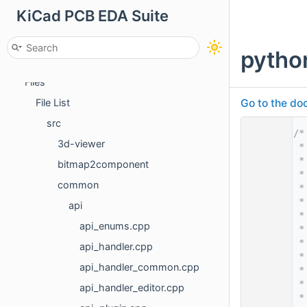
KiCad PCB EDA Suite
Deprecated List
Namespaces
pytho
Classes
Files
Go to the doc
File List
src
    1
/*
3d-viewer
    2
 *
    3
 *
bitmap2component
    4
 *
common
    5
 *
    6
 *
api
    7
 *
api_enums.cpp
    8
 *
    9
 *
api_handler.cpp
   10
 *
api_handler_common.cpp
   11
 *
   12
 *
api_handler_editor.cpp
   13
 *