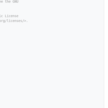
ee the GNU
ic License
org/licenses/>.