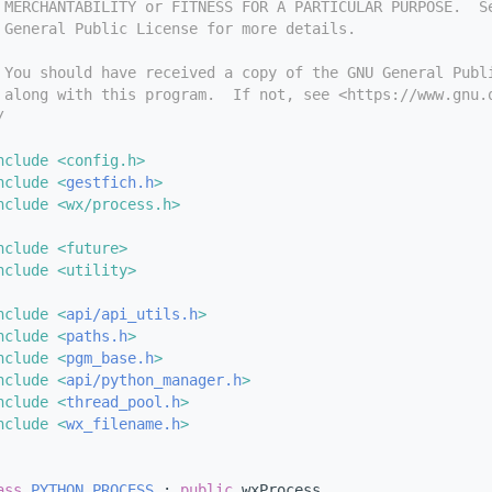
 MERCHANTABILITY or FITNESS FOR A PARTICULAR PURPOSE.  S
 General Public License for more details.
 You should have received a copy of the GNU General Publ
 along with this program.  If not, see <https://www.gnu.
/
nclude <config.h>
nclude <
gestfich.h
>
nclude <wx/process.h>
nclude <future>
nclude <utility>
nclude <
api/api_utils.h
>
nclude <
paths.h
>
nclude <
pgm_base.h
>
nclude <
api/python_manager.h
>
nclude <
thread_pool.h
>
nclude <
wx_filename.h
>
ass 
PYTHON_PROCESS
 : 
public
 wxProcess