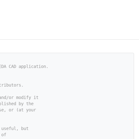
EDA CAD application.
tributors.
and/or modify it
blished by the
se, or (at your
 useful, but
 of