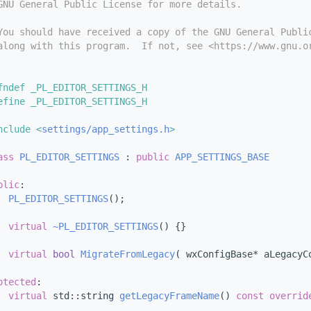
GNU General Public License for more details.
You should have received a copy of the GNU General Publi
along with this program.  If not, see <https://www.gnu.o
fndef _PL_EDITOR_SETTINGS_H
efine _PL_EDITOR_SETTINGS_H
nclude <
settings/app_settings.h
>
ass 
PL_EDITOR_SETTINGS
 : 
public
APP_SETTINGS_BASE
blic
:
PL_EDITOR_SETTINGS
();
virtual
~PL_EDITOR_SETTINGS
() {}
virtual
bool
MigrateFromLegacy
( wxConfigBase* aLegacyC
otected
:
virtual
 std::string 
getLegacyFrameName
()
 const overrid