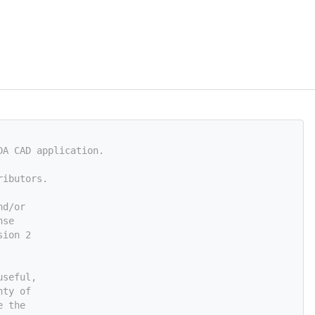
DA CAD application.
ributors.
nd/or
nse
sion 2
useful,
nty of
e the