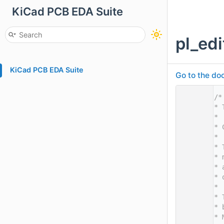
KiCad PCB EDA Suite
pl_edi
KiCad PCB EDA Suite
Go to the doc
    1
/*
    2
* 
    3
*
    4
* 
    5
*
    6
* 
    7
* 
    8
* 
    9
* 
   10
*
   11
* 
   12
* 
   13
* 