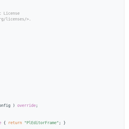
c License
rg/licenses/>.
onfig ) 
override
;
e 
{ 
return
"PlEditorFrame"
; }