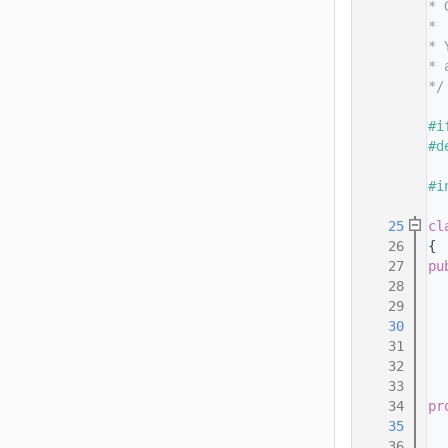
   14
* 
   15
*
   16
* 
   17
* 
   18
*/
   19
   20
#i
   21
#d
   22
   23
#i
   24
   25
cl
   26
{
   27
pu
   28
   29
   30
   31
   32
   33
   34
pr
   35
   36