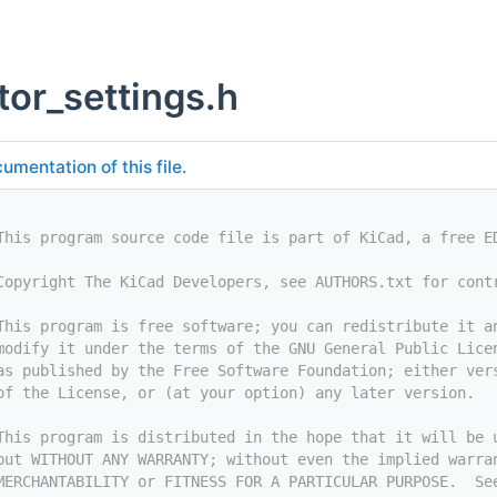
tor_settings.h
umentation of this file.
This program source code file is part of KiCad, a free E
Copyright The KiCad Developers, see AUTHORS.txt for cont
This program is free software; you can redistribute it a
modify it under the terms of the GNU General Public Lice
as published by the Free Software Foundation; either ver
of the License, or (at your option) any later version.
This program is distributed in the hope that it will be 
but WITHOUT ANY WARRANTY; without even the implied warra
MERCHANTABILITY or FITNESS FOR A PARTICULAR PURPOSE.  Se