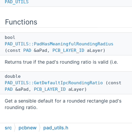
PAD_UTILS
Functions
bool
PAD_UTILS::PadHasMeaningfulRoundingRadius
(const
PAD
&aPad,
PCB_LAYER_ID
aLayer)
Returns true if the pad's rounding ratio is valid (i.e.
double
PAD_UTILS::GetDefaultIpcRoundingRatio
(const
PAD
&aPad,
PCB_LAYER_ID
aLayer)
Get a sensible default for a rounded rectangle pad's
rounding ratio.
src
pcbnew
pad_utils.h