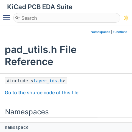
KiCad PCB EDA Suite
Toggle main menu visibility
Namespaces
|
Functions
pad_utils.h File
Reference
#include <
layer_ids.h
>
Go to the source code of this file.
Namespaces
namespace