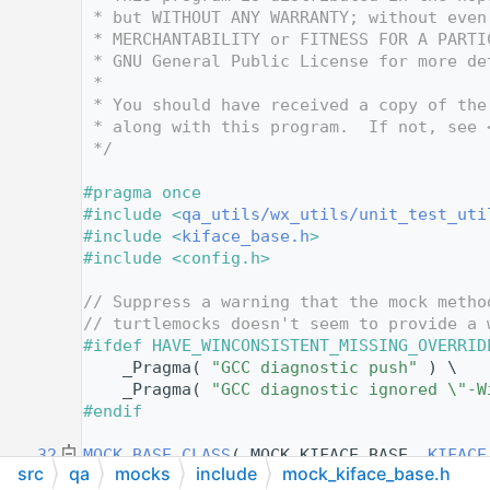
   12
 * but WITHOUT ANY WARRANTY; without even
   13
 * MERCHANTABILITY or FITNESS FOR A PARTI
   14
 * GNU General Public License for more de
   15
 *
   16
 * You should have received a copy of the
   17
 * along with this program.  If not, see 
   18
 */
   19
   20
#pragma once
   21
#include <
qa_utils/wx_utils/unit_test_uti
   22
#include <
kiface_base.h
>
   23
#include <config.h>
   24
   25
// Suppress a warning that the mock metho
   26
// turtlemocks doesn't seem to provide a 
   27
#ifdef HAVE_WINCONSISTENT_MISSING_OVERRID
   28
    _Pragma( 
"GCC diagnostic push"
 ) \
   29
    _Pragma( 
"GCC diagnostic ignored \"-W
   30
#endif
   31
   32
MOCK_BASE_CLASS
( MOCK_KIFACE_BASE, 
KIFACE
src
qa
mocks
include
mock_kiface_base.h
   33
{