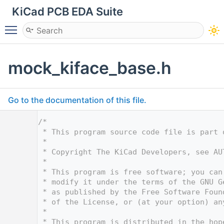
KiCad PCB EDA Suite
Toggle main menu visibility
mock_kiface_base.h
Go to the documentation of this file.
    1
/*
    2
 * This program source code file is part 
    3
 *
    4
 * Copyright The KiCad Developers, see AU
    5
 *
    6
 * This program is free software; you can
    7
 * modify it under the terms of the GNU G
    8
 * as published by the Free Software Foun
    9
 * of the License, or (at your option) an
   10
 *
   11
 * This program is distributed in the hop