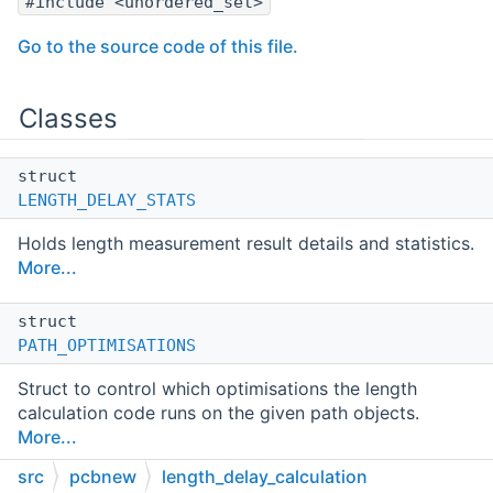
#include <unordered_set>
Go to the source code of this file.
Classes
struct
LENGTH_DELAY_STATS
Holds length measurement result details and statistics.
More...
struct
PATH_OPTIMISATIONS
Struct to control which optimisations the length
calculation code runs on the given path objects.
More...
src
pcbnew
length_delay_calculation
struct