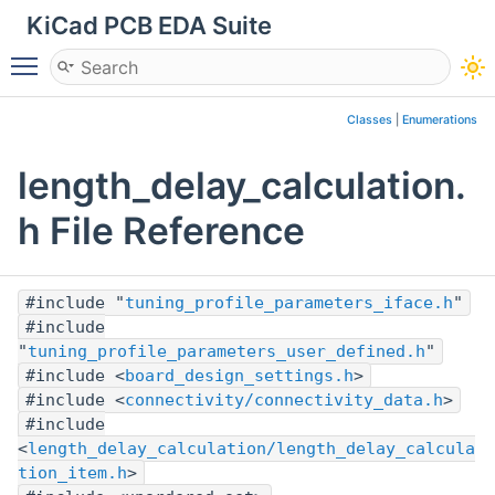
KiCad PCB EDA Suite
Toggle main menu visibility
Classes
|
Enumerations
length_delay_calculation.
h File Reference
#include "
tuning_profile_parameters_iface.h
"
#include
"
tuning_profile_parameters_user_defined.h
"
#include <
board_design_settings.h
>
#include <
connectivity/connectivity_data.h
>
#include
<
length_delay_calculation/length_delay_calcula
tion_item.h
>