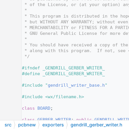
   15
 * of the License, or (at your option) an
   16
 *
   17
 * This program is distributed in the hop
   18
 * but WITHOUT ANY WARRANTY; without even
   19
 * MERCHANTABILITY or FITNESS FOR A PARTI
   20
 * GNU General Public License for more de
   21
 *
   22
 * You should have received a copy of the
   23
 * along with this program.  If not, see 
   24
 */
   25
   26
#ifndef _GENDRILL_GERBER_WRITER_
   27
#define _GENDRILL_GERBER_WRITER_
   28
   29
#include "
gendrill_writer_base.h
"
   30
   31
#include <wx/filename.h>
   32
   33
class 
BOARD
;
   34
   38
class 
GERBER_WRITER
: 
public
GENDRILL_WRIT
src
pcbnew
exporters
gendrill_gerber_writer.h
   39
{