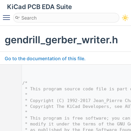
KiCad PCB EDA Suite
Toggle main menu visibility
gendrill_gerber_writer.h
Go to the documentation of this file.
    1
    5
    6
/*
    7
 * This program source code file is part 
    8
 *
    9
 * Copyright (C) 1992-2017 Jean_Pierre Ch
   10
 * Copyright The KiCad Developers, see AU
   11
 *
   12
 * This program is free software; you can
   13
 * modify it under the terms of the GNU G
   14
 * as published by the Free Software Foun