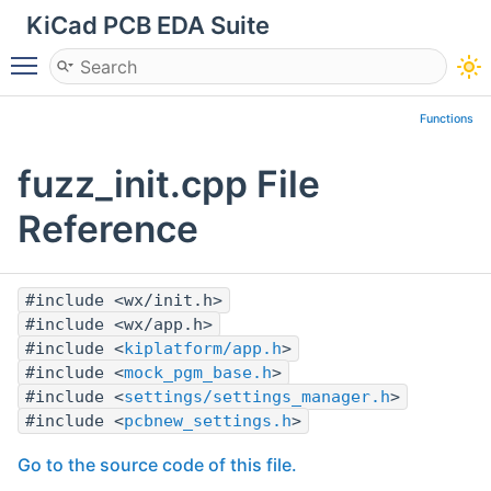
KiCad PCB EDA Suite
Toggle main menu visibility
Functions
fuzz_init.cpp File
Reference
#include <wx/init.h>
#include <wx/app.h>
#include <
kiplatform/app.h
>
#include <
mock_pgm_base.h
>
#include <
settings/settings_manager.h
>
#include <
pcbnew_settings.h
>
Go to the source code of this file.