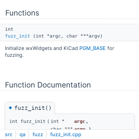
Functions
int
fuzz_init
(int *argc, char ***argv)
Initialize wxWidgets and KiCad
PGM_BASE
for
fuzzing.
Function Documentation
◆
fuzz_init()
int fuzz_init
(
int *
argc
,
char ***
argv
)
src
qa
fuzz
fuzz_init.cpp