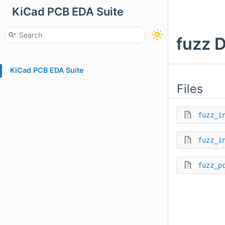
KiCad PCB EDA Suite
fuzz 
KiCad PCB EDA Suite
Files
fuzz_i
fuzz_i
fuzz_p