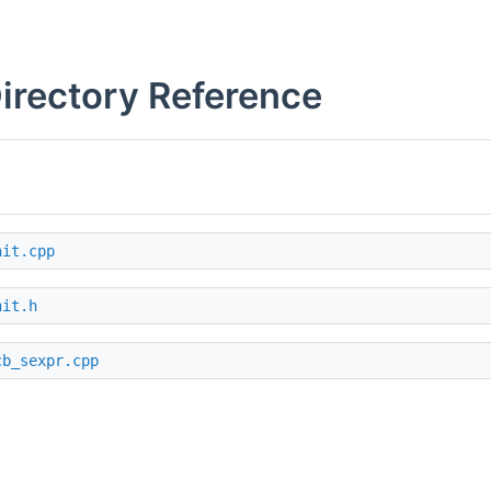
Directory Reference
nit.cpp
nit.h
cb_sexpr.cpp