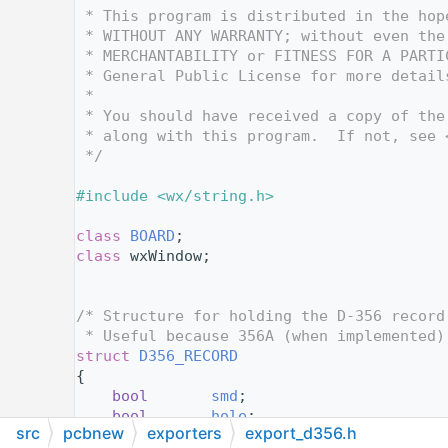
   12
 * This program is distributed in the hop
   13
 * WITHOUT ANY WARRANTY; without even the
   14
 * MERCHANTABILITY or FITNESS FOR A PARTI
   15
 * General Public License for more detail
   16
 *
   17
 * You should have received a copy of the
   18
 * along with this program.  If not, see 
   19
 */
   20
   21
#include <wx/string.h>
   22
   23
class 
BOARD
;
   24
class 
wxWindow;
   25
   26
   27
/* Structure for holding the D-356 record
   28
 * Useful because 356A (when implemented)
   29
struct 
D356_RECORD
   30
{
   31
bool
smd
;
   32
bool
hole
;
src
pcbnew
exporters
export_d356.h
   33
    wxString   
netname
;