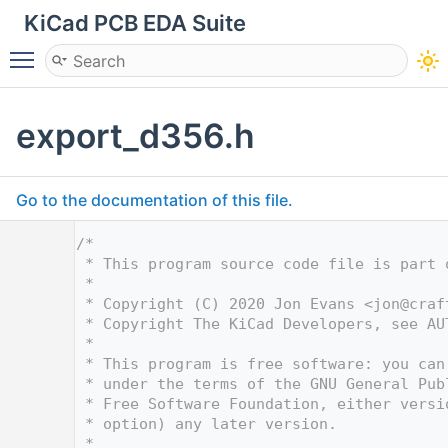
KiCad PCB EDA Suite
Toggle main menu visibility
export_d356.h
Go to the documentation of this file.
    1
/*
    2
 * This program source code file is part 
    3
 *
    4
 * Copyright (C) 2020 Jon Evans <
jon@craf
    5
 * Copyright The KiCad Developers, see AU
    6
 *
    7
 * This program is free software: you can
    8
 * under the terms of the GNU General Pub
    9
 * Free Software Foundation, either versi
   10
 * option) any later version.
   11
 *