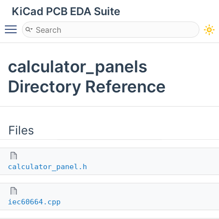
KiCad PCB EDA Suite
Toggle main menu visibility
calculator_panels
Directory Reference
Files
calculator_panel.h
iec60664.cpp