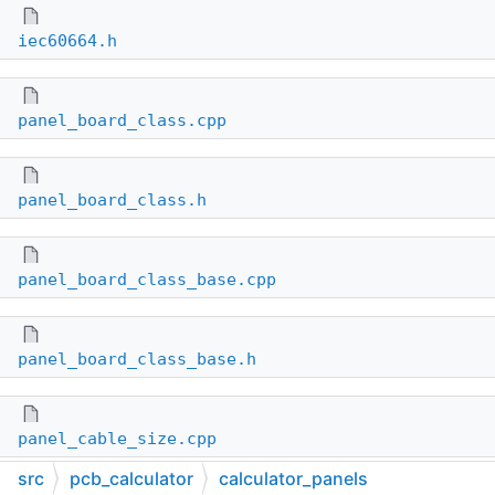
iec60664.h
panel_board_class.cpp
panel_board_class.h
panel_board_class_base.cpp
panel_board_class_base.h
panel_cable_size.cpp
src
pcb_calculator
calculator_panels