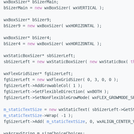
  wxBoxSizer* bSizerMain;
  bSizerMain = 
new
 wxBoxSizer( wxVERTICAL );
  wxBoxSizer* bSizer9;
  bSizer9 = 
new
 wxBoxSizer( wxHORIZONTAL );
  wxBoxSizer* bSizer4;
  bSizer4 = 
new
 wxBoxSizer( wxHORIZONTAL );
  wxStaticBoxSizer* sbSizerLeft;
  sbSizerLeft = 
new
 wxStaticBoxSizer( 
new
 wxStaticBox( 
t
  wxFlexGridSizer* fgSizerLeft;
  fgSizerLeft = 
new
 wxFlexGridSizer( 0, 3, 0, 0 );
  fgSizerLeft->AddGrowableCol( 1 );
  fgSizerLeft->SetFlexibleDirection( wxBOTH );
  fgSizerLeft->SetNonFlexibleGrowMode( wxFLEX_GROWMODE_S
m_staticTextSize
 = 
new
 wxStaticText( sbSizerLeft->GetS
m_staticTextSize
->Wrap( -1 );
  fgSizerLeft->Add( 
m_staticTextSize
, 0, wxALIGN_CENTER_
  wxArrayString m_sizeChoiceChoices;