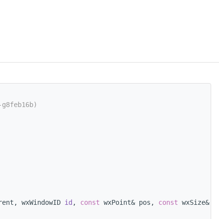
-g8feb16b)
rent, wxWindowID 
id
, 
const
 wxPoint& pos, 
const
 wxSize& s