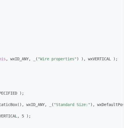
his
, wxID_ANY, 
_
(
"Wire properties"
) ), wxVERTICAL );
PECIFIED );
taticBox(), wxID_ANY, 
_
(
"Standard Size:"
), wxDefaultPosi
VERTICAL, 5 );