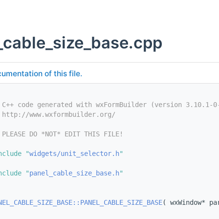
_cable_size_base.cpp
umentation of this file.
 C++ code generated with wxFormBuilder (version 3.10.1-0
 http://www.wxformbuilder.org/
 PLEASE DO *NOT* EDIT THIS FILE!
nclude "
widgets/unit_selector.h
"
nclude "
panel_cable_size_base.h
"
NEL_CABLE_SIZE_BASE::PANEL_CABLE_SIZE_BASE
( wxWindow* pa