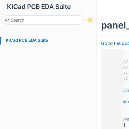
KiCad PCB EDA Suite
panel
KiCad PCB EDA Suite
Go to the doc
    1
    2
//
    3
//
    4
//
    5
//
    7
    8
#i
    9
   10
#i
   11
   13
   14
PA
   15
{