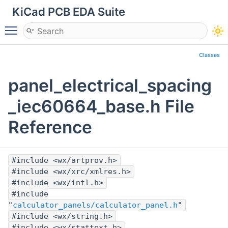
KiCad PCB EDA Suite
Toggle main menu visibility
Classes
panel_electrical_spacing
_iec60664_base.h File
Reference
#include <wx/artprov.h>
#include <wx/xrc/xmlres.h>
#include <wx/intl.h>
#include
"
calculator_panels/calculator_panel.h
"
#include <wx/string.h>
#include <wx/stattext.h>