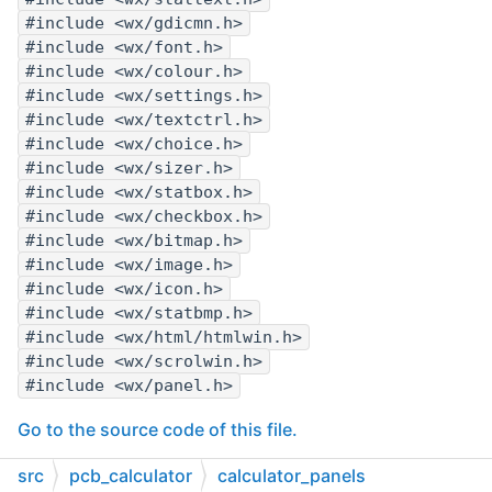
#include <wx/gdicmn.h>
#include <wx/font.h>
#include <wx/colour.h>
#include <wx/settings.h>
#include <wx/textctrl.h>
#include <wx/choice.h>
#include <wx/sizer.h>
#include <wx/statbox.h>
#include <wx/checkbox.h>
#include <wx/bitmap.h>
#include <wx/image.h>
#include <wx/icon.h>
#include <wx/statbmp.h>
#include <wx/html/htmlwin.h>
#include <wx/scrolwin.h>
#include <wx/panel.h>
Go to the source code of this file.
src
pcb_calculator
calculator_panels