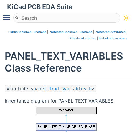
KiCad PCB EDA Suite
Toggle main menu visibility
Public Member Functions
|
Protected Member Functions
|
Protected Attributes
|
Private Attributes
|
List of all members
PANEL_TEXT_VARIABLES
Class Reference
#include <
panel_text_variables.h
>
Inheritance diagram for PANEL_TEXT_VARIABLES: