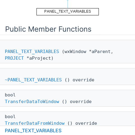
Public Member Functions
PANEL_TEXT_VARIABLES
(wxWindow *aParent,
PROJECT
*aProject)
~PANEL_TEXT_VARIABLES
() override
bool
TransferDataToWindow
() override
bool
TransferDataFromWindow
() override
PANEL_TEXT_VARIABLES