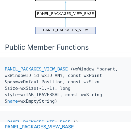
Public Member Functions
PANEL_PACKAGES_VIEW_BASE
(wxWindow *parent,
wxWindowID id=wxID_ANY, const wxPoint
&pos=wxDefaultPosition, const wxSize
&size=wxSize(-1,-1), long
style=wxTAB_TRAVERSAL, const wxString
&
name
=wxEmptyString)
~PANEL_PACKAGES_VIEW_BASE
()
PANEL_PACKAGES_VIEW_BASE