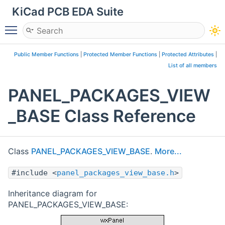
KiCad PCB EDA Suite
Toggle main menu visibility
Public Member Functions
|
Protected Member Functions
|
Protected Attributes
|
List of all members
PANEL_PACKAGES_VIEW
_BASE Class Reference
Class
PANEL_PACKAGES_VIEW_BASE
.
More...
#include <
panel_packages_view_base.h
>
Inheritance diagram for
PANEL_PACKAGES_VIEW_BASE: