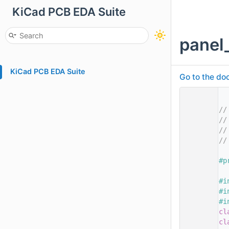
KiCad PCB EDA Suite
panel
KiCad PCB EDA Suite
Go to the doc
    1
    2
//
    3
//
    4
//
    5
//
    7
    8
#p
    9
   10
#i
   11
#i
   12
#i
   13
cl
   14
cl