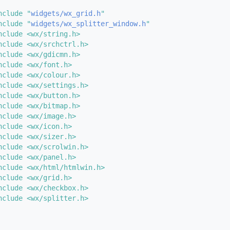
nclude "
widgets/wx_grid.h
"
nclude "
widgets/wx_splitter_window.h
"
nclude <wx/string.h>
nclude <wx/srchctrl.h>
nclude <wx/gdicmn.h>
nclude <wx/font.h>
nclude <wx/colour.h>
nclude <wx/settings.h>
nclude <wx/button.h>
nclude <wx/bitmap.h>
nclude <wx/image.h>
nclude <wx/icon.h>
nclude <wx/sizer.h>
nclude <wx/scrolwin.h>
nclude <wx/panel.h>
nclude <wx/html/htmlwin.h>
nclude <wx/grid.h>
nclude <wx/checkbox.h>
nclude <wx/splitter.h>