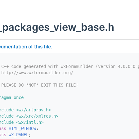
_packages_view_base.h
umentation of this file.
 C++ code generated with wxFormBuilder (version 4.0.0-0-
 http://www.wxformbuilder.org/
 PLEASE DO *NOT* EDIT THIS FILE!
ragma once
nclude <wx/artprov.h>
nclude <wx/xrc/xmlres.h>
nclude <wx/intl.h>
ass 
HTML_WINDOW
;
ass 
WX_PANEL
;