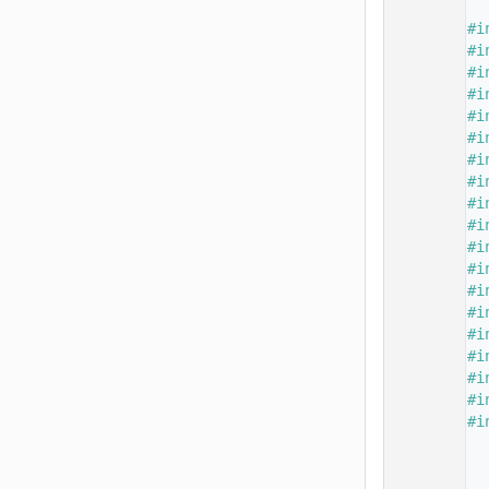
   15
   16
#i
   17
#i
   18
#i
   19
#i
   20
#i
   21
#i
   22
#i
   23
#i
   24
#i
   25
#i
   26
#i
   27
#i
   28
#i
   29
#i
   30
#i
   31
#i
   32
#i
   33
#i
   34
#i
   35
   37
   38