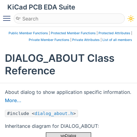
KiCad PCB EDA Suite
Toggle main menu visibility
Public Member Functions
|
Protected Member Functions
|
Protected Attributes
|
Private Member Functions
|
Private Attributes
|
List of all members
DIALOG_ABOUT Class
Reference
About dialog to show application specific information.
More...
#include <
dialog_about.h
>
Inheritance diagram for DIALOG_ABOUT: