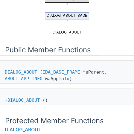
Public Member Functions
DIALOG_ABOUT
(
EDA_BASE_FRAME
*aParent,
ABOUT_APP_INFO
&aAppInfo)
~DIALOG_ABOUT
()
Protected Member Functions
DIALOG_ABOUT