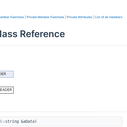
Member Functions
|
Private Member Functions
|
Private Attributes
|
List of all members
ss Reference
::string &aData)