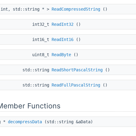
 int, std::string * >
ReadCompressedString
()
int32_t
ReadInt32
()
int16_t
ReadInt16
()
uint8_t
ReadByte
()
std::string
ReadShortPascalString
()
std::string
ReadFullPascalString
()
 Member Functions
ng *
decompressData
(std::string &aData)