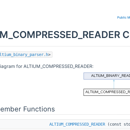
Public 
M_COMPRESSED_READER Cla
ltium_binary_parser.h
>
 diagram for ALTIUM_COMPRESSED_READER:
Member Functions
ALTIUM_COMPRESSED_READER
(const std