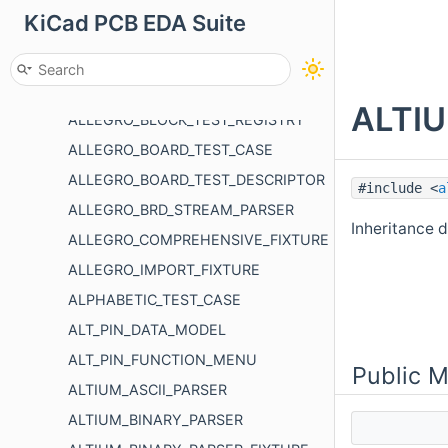
KiCad PCB EDA Suite
ALIGNED_DIMENSION_POINT_EDIT_BEHAVIOR
ALLEGRO_BLOCK_TEST_DESCRIPTOR
ALLEGRO_BLOCK_TEST_FIXTURE
ALTIU
ALLEGRO_BLOCK_TEST_REGISTRY
ALLEGRO_BOARD_TEST_CASE
ALLEGRO_BOARD_TEST_DESCRIPTOR
#include <
a
ALLEGRO_BRD_STREAM_PARSER
Inheritance
ALLEGRO_COMPREHENSIVE_FIXTURE
ALLEGRO_IMPORT_FIXTURE
ALPHABETIC_TEST_CASE
ALT_PIN_DATA_MODEL
ALT_PIN_FUNCTION_MENU
Public 
ALTIUM_ASCII_PARSER
ALTIUM_BINARY_PARSER