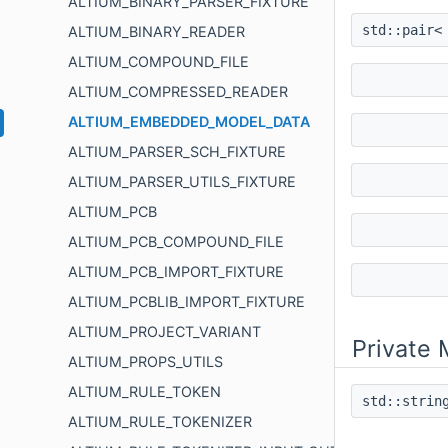
ALTIUM_BINARY_PARSER_FIXTURE
std::pair<
ALTIUM_BINARY_READER
ALTIUM_COMPOUND_FILE
ALTIUM_COMPRESSED_READER
ALTIUM_EMBEDDED_MODEL_DATA
ALTIUM_PARSER_SCH_FIXTURE
ALTIUM_PARSER_UTILS_FIXTURE
ALTIUM_PCB
ALTIUM_PCB_COMPOUND_FILE
ALTIUM_PCB_IMPORT_FIXTURE
ALTIUM_PCBLIB_IMPORT_FIXTURE
ALTIUM_PROJECT_VARIANT
Private
ALTIUM_PROPS_UTILS
ALTIUM_RULE_TOKEN
std::stri
ALTIUM_RULE_TOKENIZER