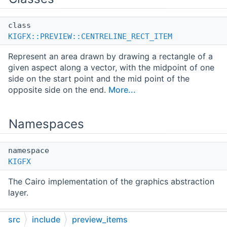
class
KIGFX::PREVIEW::CENTRELINE_RECT_ITEM
Represent an area drawn by drawing a rectangle of a
given aspect along a vector, with the midpoint of one
side on the start point and the mid point of the
opposite side on the end.
More...
Namespaces
namespace
KIGFX
The Cairo implementation of the graphics abstraction
layer.
namespace
src
include
preview_items