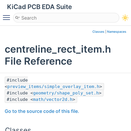
KiCad PCB EDA Suite
Toggle main menu visibility
Classes
|
Namespaces
centreline_rect_item.h
File Reference
#include
<
preview_items/simple_overlay_item.h
>
#include <
geometry/shape_poly_set.h
>
#include <
math/vector2d.h
>
Go to the source code of this file.
Classes