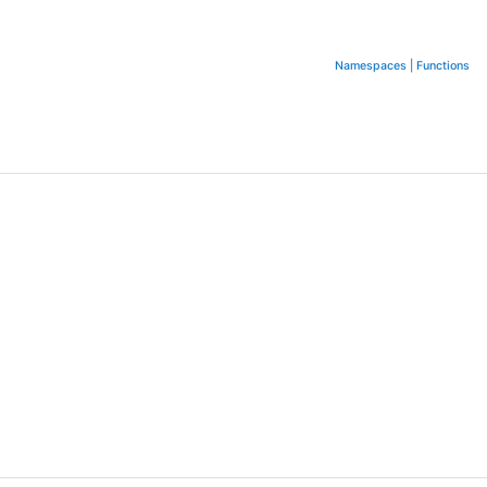
Namespaces
|
Functions