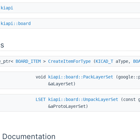
e
kiapi
e
kiapi::board
ns
e_ptr<
BOARD_ITEM
>
CreateItemForType
(
KICAD_T
aType,
BO
void
kiapi::board::PackLayerSet
(google::p
&aLayerSet)
LSET
kiapi::board::UnpackLayerSet
(const g
&aProtoLayerSet)
n Documentation