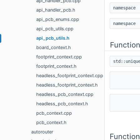
api_handler_pcb.cpp
namespac
api_handler_pcb.h
api_pcb_enums.cpp
namespac
api_pcb_utils.cpp
api_pcb_utils.h
Functio
board_context.h
footprint_context.cpp
std::uniqu
footprint_context.h
headless_footprint_context.cpp
headless_footprint_context.h
headless_pcb_context.cpp
headless_pcb_context.h
pcb_context.cpp
pcb_context.h
autorouter
Functio