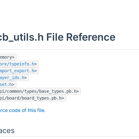
b_utils.h File Reference
emory>
ore/typeinfo.h
>
mport_export.h
>
ayer_ids.h
>
set.h
>
pi/common/types/base_types.pb.h>
pi/board/board_types.pb.h>
rce code of this file.
aces