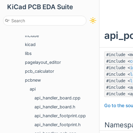
KiCad PCB EDA Suite
cvpcb
eeschema
gerbview
api_pc
include
kicad
libs
#include <m
#include <
c
pagelayout_editor
#include <
i
pcb_calculator
#include <
l
pcbnew
#include <
l
#include <a
api
#include <a
api_handler_board.cpp
Go to the sou
api_handler_board.h
api_handler_footprint.cpp
Namesp
api_handler_footprint.h