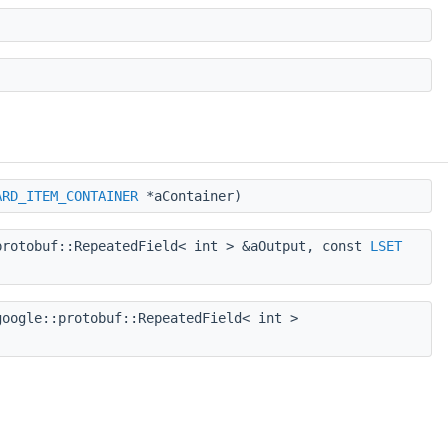
ARD_ITEM_CONTAINER
*aContainer)
rotobuf::RepeatedField< int > &aOutput, const
LSET
oogle::protobuf::RepeatedField< int >