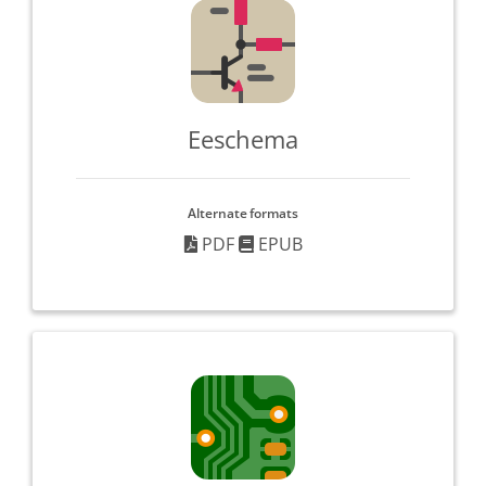
Eeschema
Alternate formats
PDF
EPUB