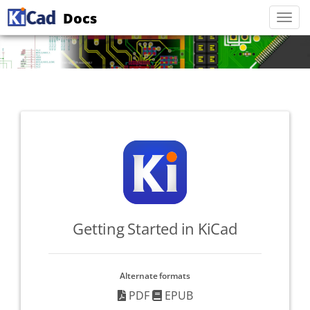
Docs
Togg
navi
Getting Started in KiCad
Alternate formats
PDF
EPUB