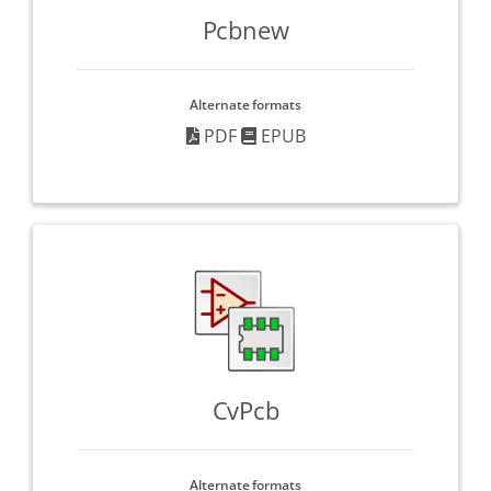
Pcbnew
Alternate formats
PDF
EPUB
CvPcb
Alternate formats