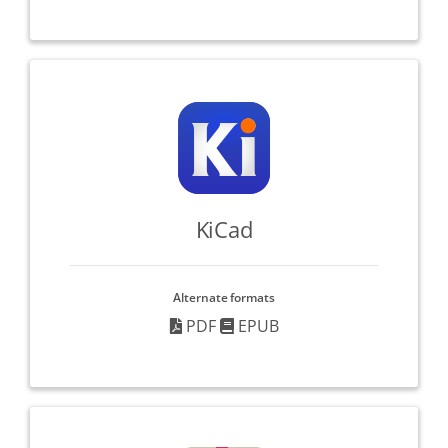
KiCad
Alternate formats
PDF
EPUB