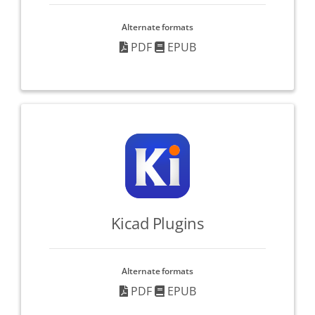
Alternate formats
PDF
EPUB
Kicad Plugins
Alternate formats
PDF
EPUB