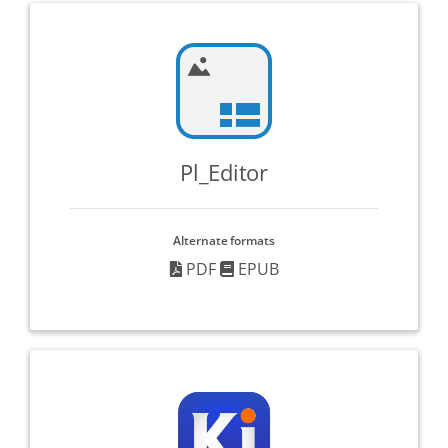
Pl_Editor
Alternate formats
PDF
EPUB