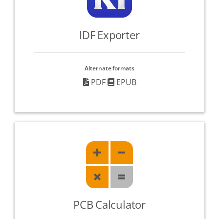
IDF Exporter
Alternate formats
PDF
EPUB
PCB Calculator