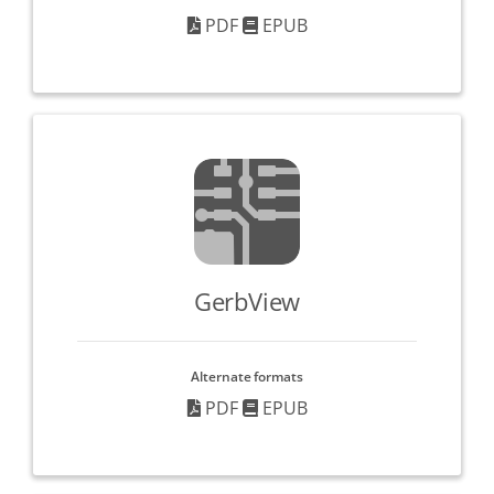
PDF
EPUB
GerbView
Alternate formats
PDF
EPUB