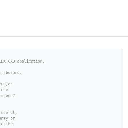
EDA CAD application.
tributors.
and/or
ense
rsion 2
 useful,
anty of
ee the