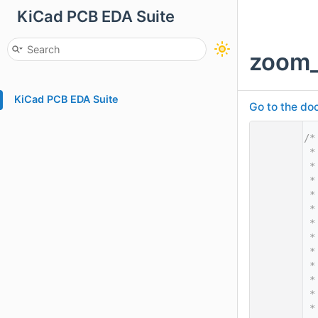
KiCad PCB EDA Suite
zoom_
KiCad PCB EDA Suite
Go to the doc
    1
/*
    2
 *
    3
 *
    4
 *
    5
 *
    6
 *
    7
 *
    8
 *
    9
 *
   10
 *
   11
 *
   12
 *
   13
 *