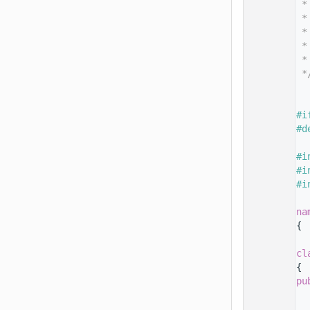
   14
 *
   15
 *
   16
 *
   17
 *
   18
 *
   19
 *
   20
   25
   26
#i
   27
#d
   28
   29
#i
   30
#i
   31
#i
   32
   33
na
   34
{
   35
   39
cl
   40
{
   41
pu
   42
   43