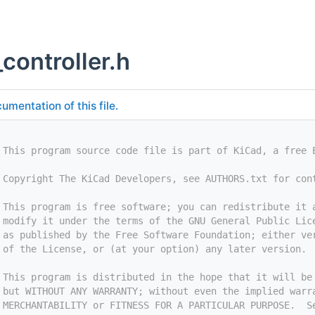
controller.h
umentation of this file.
 This program source code file is part of KiCad, a free 
 Copyright The KiCad Developers, see AUTHORS.txt for con
 This program is free software; you can redistribute it 
 modify it under the terms of the GNU General Public Lic
 as published by the Free Software Foundation; either ve
 of the License, or (at your option) any later version.
 This program is distributed in the hope that it will be
 but WITHOUT ANY WARRANTY; without even the implied warr
 MERCHANTABILITY or FITNESS FOR A PARTICULAR PURPOSE.  S