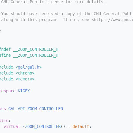
 GNU General Public License for more details.
 You should have received a copy of the GNU General Publ
 along with this program.  If not, see <https://www.gnu.
/
fndef __ZOOM_CONTROLLER_H
efine __ZOOM_CONTROLLER_H
nclude <
gal/gal.h
>
nclude <chrono>
nclude <memory>
mespace 
KIGFX
ass 
GAL_API
ZOOM_CONTROLLER
blic
:
virtual
~ZOOM_CONTROLLER
() = 
default
;