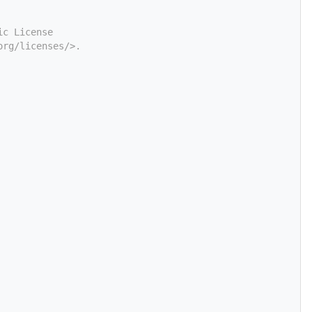
ic License
org/licenses/>.