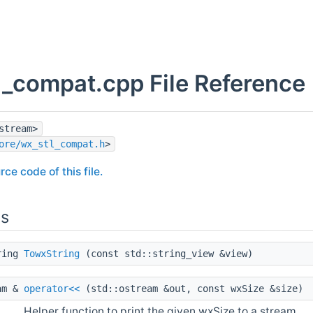
l_compat.cpp File Reference
stream>
ore/wx_stl_compat.h
>
rce code of this file.
ns
ring
TowxString
(const std::string_view &view)
am &
operator<<
(std::ostream &out, const wxSize &size)
Helper function to print the given wxSize to a stream.