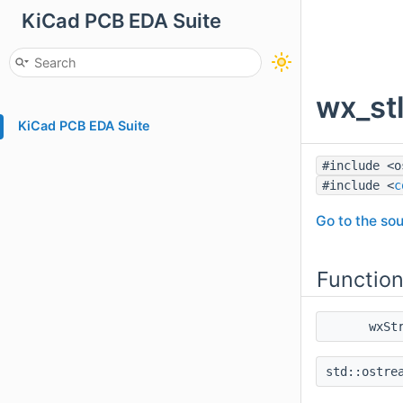
KiCad PCB EDA Suite
wx_st
KiCad PCB EDA Suite
#include <o
#include <
c
Go to the sou
Functio
wxSt
std::ostre