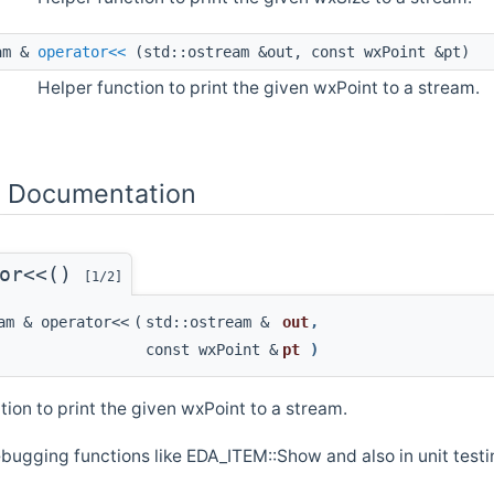
am &
operator<<
(std::ostream &out, const wxPoint &pt)
Helper function to print the given wxPoint to a stream.
n Documentation
tor<<()
[1/2]
am & operator<<
(
std::ostream &
out
,
const wxPoint &
pt
)
tion to print the given wxPoint to a stream.
bugging functions like EDA_ITEM::Show and also in unit testin