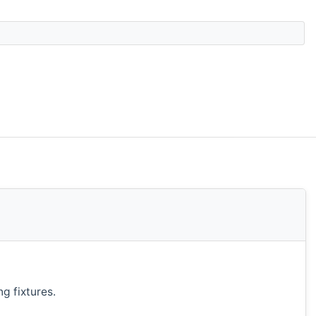
g fixtures.