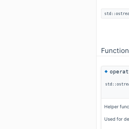
std::ostre
Functio
◆
opera
std::ostre
Helper func
Used for de