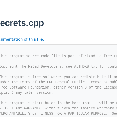
secrets.cpp
umentation of this file.
This program source code file is part of KiCad, a free E
Copyright The KiCad Developers, see AUTHORS.txt for cont
This program is free software: you can redistribute it a
under the terms of the GNU General Public License as pub
Free Software Foundation, either version 3 of the Licens
option) any later version.
This program is distributed in the hope that it will be 
WITHOUT ANY WARRANTY; without even the implied warranty 
MERCHANTABILITY or FITNESS FOR A PARTICULAR PURPOSE.  Se