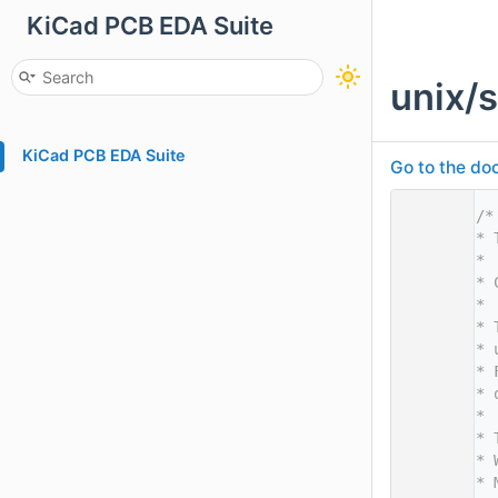
KiCad PCB EDA Suite
unix/
KiCad PCB EDA Suite
Go to the doc
    1
/*
    2
* 
    3
*
    4
* 
    5
*
    6
* 
    7
* 
    8
* 
    9
* 
   10
*
   11
* 
   12
* 
   13
* 