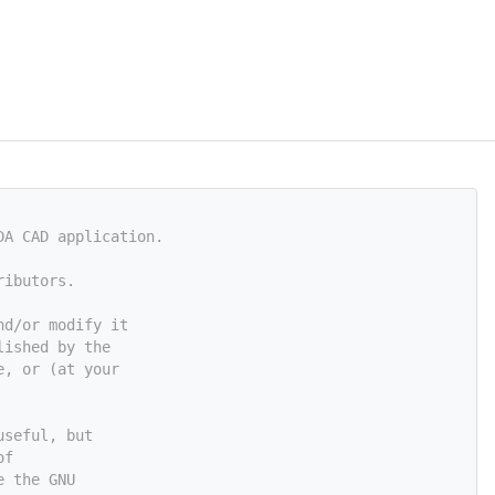
DA CAD application.
ributors.
nd/or modify it
lished by the
e, or (at your
useful, but
of
e the GNU