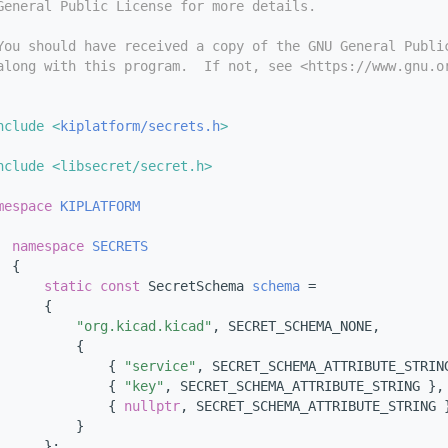
General Public License for more details.
You should have received a copy of the GNU General Publi
along with this program.  If not, see <https://www.gnu.o
nclude <
kiplatform/secrets.h
>
nclude <libsecret/secret.h>
mespace 
KIPLATFORM
namespace 
SECRETS
  {
static
const
 SecretSchema 
schema
 =
      {
"org.kicad.kicad"
, SECRET_SCHEMA_NONE,
          {
              { 
"service"
, SECRET_SCHEMA_ATTRIBUTE_STRIN
              { 
"key"
, SECRET_SCHEMA_ATTRIBUTE_STRING },
              { 
nullptr
, SECRET_SCHEMA_ATTRIBUTE_STRING 
          }
      };