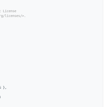
c License
rg/licenses/>.
G },
}