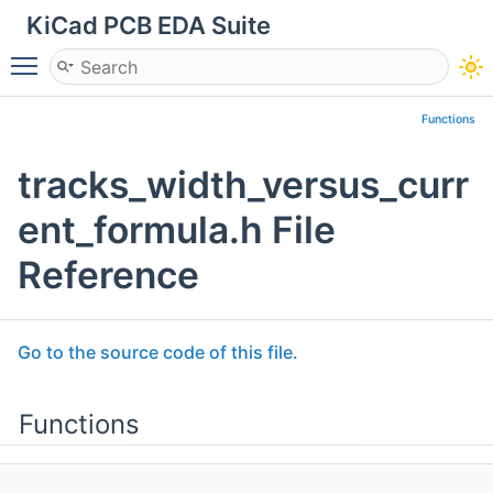
KiCad PCB EDA Suite
Toggle main menu visibility
Functions
tracks_width_versus_curr
ent_formula.h File
Reference
Go to the source code of this file.
Functions