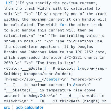
_HKI
("If you specify the maximum current,
then the track widths will be calculated to
suit.\n" "\n" "If you specify one of the track
widths, the maximum current it can handle will
be calculated. The width
for
the other track
to also handle this current will then be
calculated.\n" "\n" "The controlling value is
shown in bold.\n" "\n" "The calculations use
the closed-form equations fit by Douglas
Brooks and Johannes Adam to the IPC-2152 data,
which superseded the older IPC-2221 charts in
2009.\n" "\n" "The formula is\n" "
<center>___&Delta;
T
= K &middot;
I
<sup>a</sup>
&middot; W<sup>b</sup> &middot;
Th<sup>c</sup>___</
center
>\n" "where:<br>\n"
"___I___ is maximum current in
A
<br>\n"
"___&Delta;T___ is temperature rise above
ambient in &deg;
C
<br>\n" "___W___ is width in
mils<br>\n" "___Th___ is thickness (height) in
mils<br>\n" "and the coefficients ___K___,
src
pcb_calculator