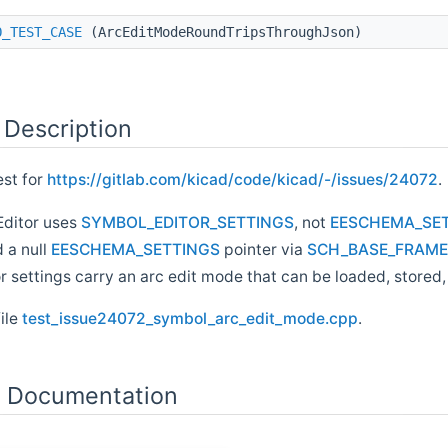
O_TEST_CASE
(ArcEditModeRoundTripsThroughJson)
 Description
est for
https://gitlab.com/kicad/code/kicad/-/issues/24072
.
Editor uses
SYMBOL_EDITOR_SETTINGS
, not
EESCHEMA_SE
 a null
EESCHEMA_SETTINGS
pointer via
SCH_BASE_FRAME::
r settings carry an arc edit mode that can be loaded, store
file
test_issue24072_symbol_arc_edit_mode.cpp
.
n Documentation