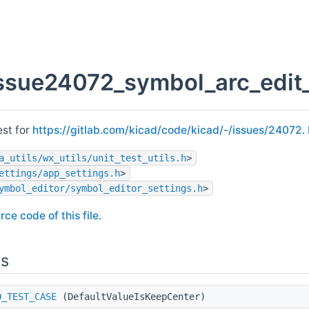
issue24072_symbol_arc_edit
est for
https://gitlab.com/kicad/code/kicad/-/issues/24072
.
a_utils/wx_utils/unit_test_utils.h
>
ettings/app_settings.h
>
ymbol_editor/symbol_editor_settings.h
>
rce code of this file.
ns
O_TEST_CASE
(DefaultValueIsKeepCenter)