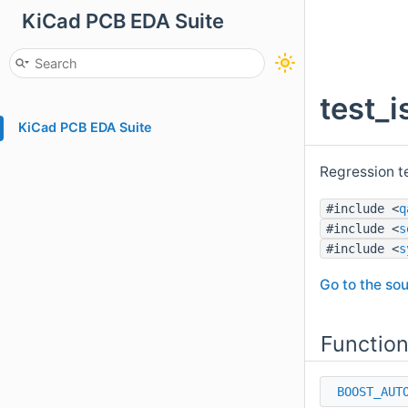
KiCad PCB EDA Suite
test_
KiCad PCB EDA Suite
Regression t
#include <
q
#include <
s
#include <
s
Go to the sou
Functio
BOOST_AUT