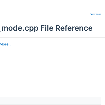
Functions
_mode.cpp File Reference
More...