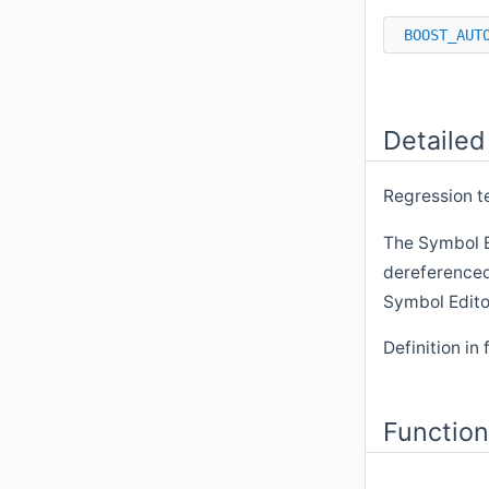
BOOST_AUT
Detailed
Regression t
The Symbol 
dereferenced
Symbol Edito
Definition in 
Functio