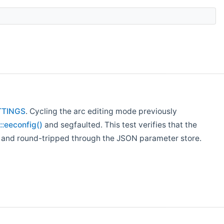
TTINGS
. Cycling the arc editing mode previously
eeconfig()
and segfaulted. This test verifies that the
d, and round-tripped through the JSON parameter store.