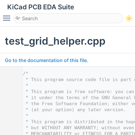
KiCad PCB EDA Suite
Toggle main menu visibility
test_grid_helper.cpp
Go to the documentation of this file.
    1
/*
    2
 * This program source code file is part 
    3
 *
    4
 * This program is free software: you can
    5
 * it under the terms of the GNU General 
    6
 * the Free Software Foundation; either v
    7
 * (at your option) any later version.
    8
 *
    9
 * This program is distributed in the hop
   10
 * but WITHOUT ANY WARRANTY; without even
   11
 * MERCHANTABILITY or FITNESS FOR A PARTI