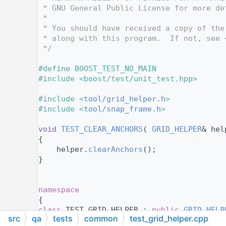
   12
 * GNU General Public License for more de
   13
 *
   14
 * You should have received a copy of the
   15
 * along with this program.  If not, see 
   16
 */
   17
   18
#define BOOST_TEST_NO_MAIN
   19
#include <boost/test/unit_test.hpp>
   20
   21
#include <
tool/grid_helper.h
>
   22
#include <
tool/snap_frame.h
>
   23
   24
void
TEST_CLEAR_ANCHORS
( 
GRID_HELPER
& hel
   25
{
   26
    helper.
clearAnchors
();
   27
}
   28
   29
   30
namespace
   31
{
   32
class 
TEST_GRID_HELPER : 
public
GRID_HELP
src
qa
tests
common
test_grid_helper.cpp
   33
{