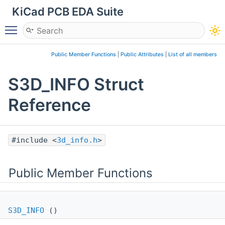
KiCad PCB EDA Suite
Toggle main menu visibility
Public Member Functions
|
Public Attributes
|
List of all members
S3D_INFO Struct
Reference
#include <
3d_info.h
>
Public Member Functions
S3D_INFO
()