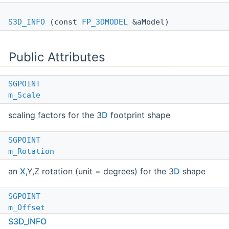
S3D_INFO
(const
FP_3DMODEL
&aModel)
Public Attributes
SGPOINT
m_Scale
scaling factors for the 3
D
footprint shape
SGPOINT
m_Rotation
an
X
,Y,Z rotation (unit = degrees) for the 3
D
shape
SGPOINT
m_Offset
S3D_INFO
an offset (unit = inch) for the 3
D
shape