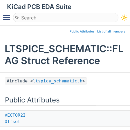
KiCad PCB EDA Suite
Toggle main menu visibility
Public Attributes
|
List of all members
LTSPICE_SCHEMATIC::FL
AG Struct Reference
#include <
ltspice_schematic.h
>
Public Attributes
VECTOR2I
Offset