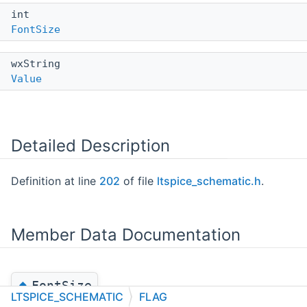
int
FontSize
wxString
Value
Detailed Description
Definition at line
202
of file
ltspice_schematic.h
.
Member Data Documentation
◆
FontSize
LTSPICE_SCHEMATIC
FLAG