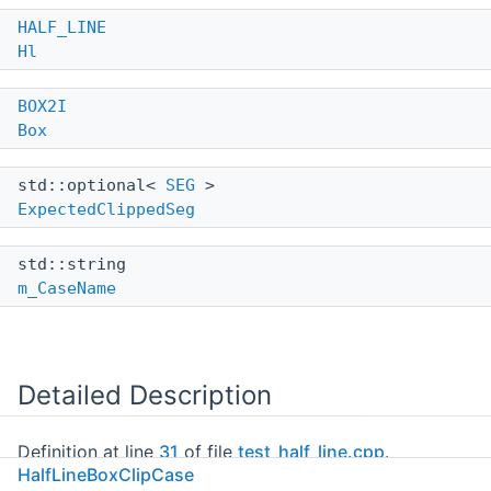
HALF_LINE
Hl
BOX2I
Box
std::optional<
SEG
>
ExpectedClippedSeg
std::string
m_CaseName
Detailed Description
Definition at line
31
of file
test_half_line.cpp
.
HalfLineBoxClipCase