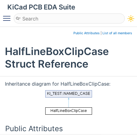
KiCad PCB EDA Suite
Toggle main menu visibility
Public Attributes
|
List of all members
HalfLineBoxClipCase
Struct Reference
Inheritance diagram for HalfLineBoxClipCase:
Public Attributes