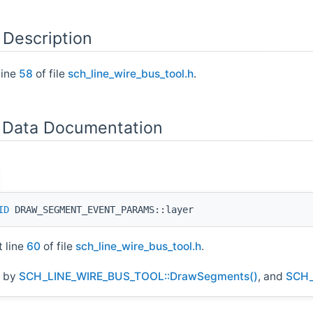
 Description
line
58
of file
sch_line_wire_bus_tool.h
.
Data Documentation
ID
DRAW_SEGMENT_EVENT_PARAMS::layer
t line
60
of file
sch_line_wire_bus_tool.h
.
d by
SCH_LINE_WIRE_BUS_TOOL::DrawSegments()
, and
SCH_