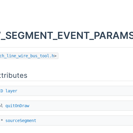
_SEGMENT_EVENT_PARAMS S
ch_line_wire_bus_tool.h
>
ttributes
ID
layer
ol
quitOnDraw
*
sourceSegment