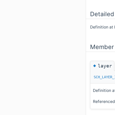
Detailed
Definition at 
Member 
◆
layer
SCH_LAYER_
Definition a
Reference