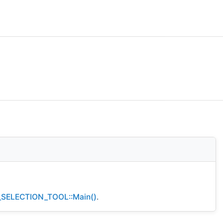
SELECTION_TOOL::Main()
.