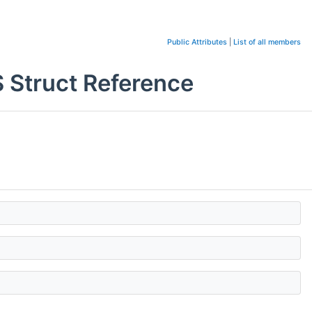
Public Attributes
|
List of all members
truct Reference