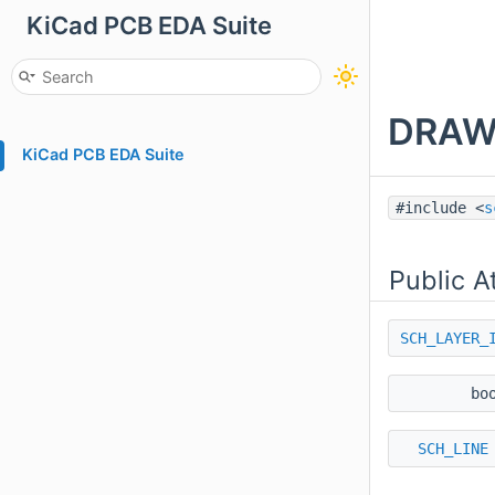
KiCad PCB EDA Suite
DRAW
KiCad PCB EDA Suite
#include <
s
Public A
SCH_LAYER_
bo
SCH_LINE