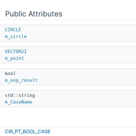
Public Attributes
CIRCLE
m_circle
VECTOR2I
m_point
bool
m_exp_result
std::string
m_CaseName
Detailed Description
CIR_PT_BOOL_CASE