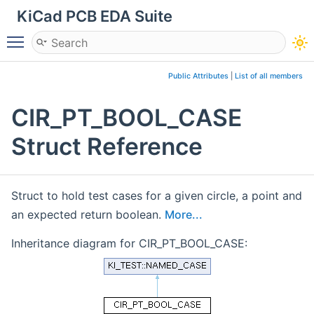
KiCad PCB EDA Suite
Toggle main menu visibility
Public Attributes
|
List of all members
CIR_PT_BOOL_CASE
Struct Reference
Struct to hold test cases for a given circle, a point and
an expected return boolean.
More...
Inheritance diagram for CIR_PT_BOOL_CASE: