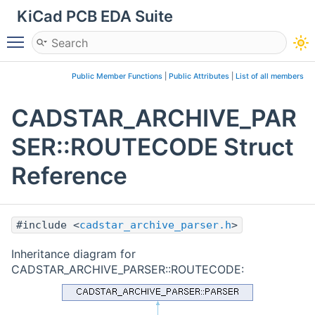
KiCad PCB EDA Suite
Toggle main menu visibility
Public Member Functions
|
Public Attributes
|
List of all members
CADSTAR_ARCHIVE_PAR
SER::ROUTECODE Struct
Reference
#include <
cadstar_archive_parser.h
>
Inheritance diagram for
CADSTAR_ARCHIVE_PARSER::ROUTECODE: