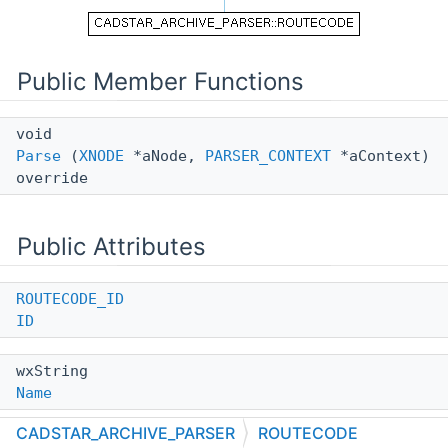
Public Member Functions
void
Parse
(
XNODE
*aNode,
PARSER_CONTEXT
*aContext)
override
Public Attributes
ROUTECODE_ID
ID
wxString
Name
CADSTAR_ARCHIVE_PARSER
ROUTECODE
long