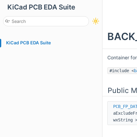
KiCad PCB EDA Suite
BACK_
KiCad PCB EDA Suite
Container fo
#include <
b
Public 
PCB_FP_DA
aExcludeF
wxString 