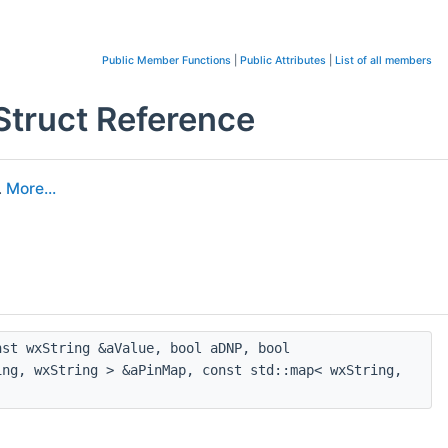
Public Member Functions
|
Public Attributes
|
List of all members
ruct Reference
.
More...
st wxString &aValue, bool aDNP, bool
ing, wxString > &aPinMap, const std::map< wxString,