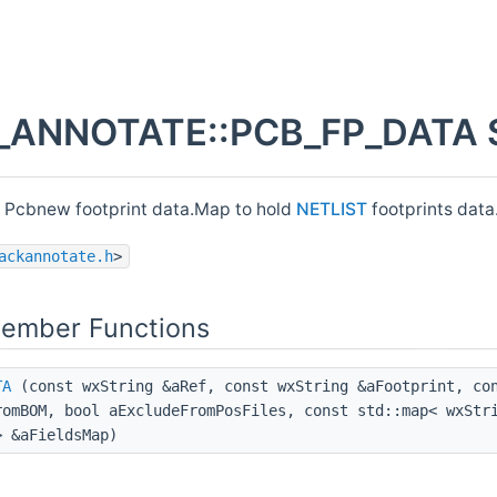
ANNOTATE::PCB_FP_DATA St
r Pcbnew footprint data.Map to hold
NETLIST
footprints data
ackannotate.h
>
Member Functions
TA
(const wxString &aRef, const wxString &aFootprint, con
romBOM, bool aExcludeFromPosFiles, const std::map< wxStr
> &aFieldsMap)