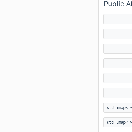
Public A
std::map< 
std::map< 