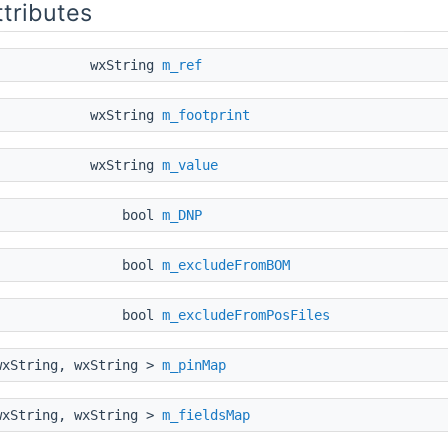
ttributes
wxString
m_ref
wxString
m_footprint
wxString
m_value
bool
m_DNP
bool
m_excludeFromBOM
bool
m_excludeFromPosFiles
wxString, wxString >
m_pinMap
wxString, wxString >
m_fieldsMap