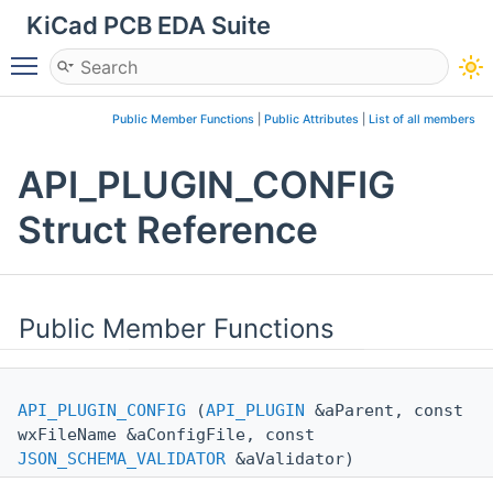
KiCad PCB EDA Suite
Toggle main menu visibility
Public Member Functions
|
Public Attributes
|
List of all members
API_PLUGIN_CONFIG
Struct Reference
Public Member Functions
API_PLUGIN_CONFIG
(
API_PLUGIN
&aParent, const
wxFileName &aConfigFile, const
JSON_SCHEMA_VALIDATOR
&aValidator)