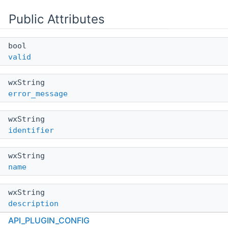
Public Attributes
bool
valid
wxString
error_message
wxString
identifier
wxString
name
wxString
description
API_PLUGIN_CONFIG