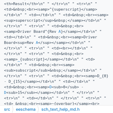
<th>Result</th>\n" " </tr>\n" " <tr>\n" "
<td>&nbsp;<br><samp>^{superscript}</samp>
</td>\n" " <td></td>\n" " <td>&nbsp;<br><samp>
<sup>superscript</sup>&nbsp;</samp></td>\n" "
</tr>\n" " <tr>\n" " <td>&nbsp;<br>
<samp>Driver Board^{Rev
A
}</samp></td>\n" "
<td></td>\n" " <td>&nbsp;<br><samp>Driver
Board<sup>Rev
A
</sup></samp></td>\n" "
</tr>\n" " <tr>\n" " <td><br></td>\n" "
</tr>\n" " <tr>\n" " <td>&nbsp;<br>
<samp>
_
{subscript}</samp></td>\n" " <td>
</td>\n" " <td>&nbsp;<br><samp>
<sub>subscript</sub>&nbsp;</samp></td>\n" "
</tr>\n" " <tr>\n" " <td>&nbsp;<br><samp>D_{0}
- D_{15}</samp></td>\n" " <td></td>\n" "
<td>&nbsp;<br><samp>
D
<sub>0</sub> -
D
<sub>15</sub></samp></td>\n" " </tr>\n" "
<tr>\n" " <td></td>\n" " </tr>\n" " <tr>\n" "
<td> &nbsp;<br><samp>~{overbar}</samp><br>
src
eeschema
sch_text_help_md.h
&nbsp;<br><samp>~{
CLK
}</samp></td>\n" " <td>