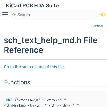
KiCad PCB EDA Suite
Toggle main menu visibility
Functions
sch_text_help_md.h File
Reference
Go to the source code of this file.
Functions
_HKI
("<table>\n" " <tr>\n" "
<th>Markup</th>\n" " <th></th>\n" "