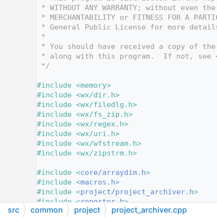
   12
 * WITHOUT ANY WARRANTY; without even the
   13
 * MERCHANTABILITY or FITNESS FOR A PARTI
   14
 * General Public License for more detail
   15
 *
   16
 * You should have received a copy of the
   17
 * along with this program.  If not, see 
   18
 */
   19
   20
#include <memory>
   21
#include <wx/dir.h>
   22
#include <wx/filedlg.h>
   23
#include <wx/fs_zip.h>
   24
#include <wx/regex.h>
   25
#include <wx/uri.h>
   26
#include <wx/wfstream.h>
   27
#include <wx/zipstrm.h>
   28
   29
#include <
core/arraydim.h
>
   30
#include <
macros.h
>
   31
#include <
project/project_archiver.h
>
   32
#include <
reporter.h
>
src
common
project
project_archiver.cpp
   33
#include <
wildcards_and_files_ext.h
>