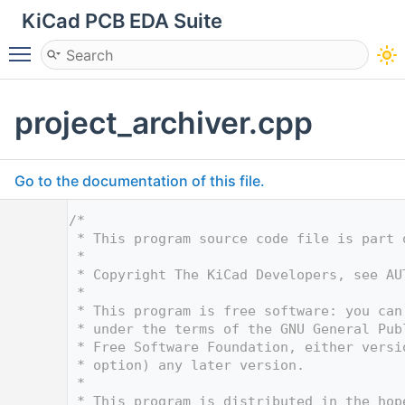
KiCad PCB EDA Suite
Toggle main menu visibility
project_archiver.cpp
Go to the documentation of this file.
    1
/*
    2
 * This program source code file is part 
    3
 *
    4
 * Copyright The KiCad Developers, see AU
    5
 *
    6
 * This program is free software: you can
    7
 * under the terms of the GNU General Pub
    8
 * Free Software Foundation, either versi
    9
 * option) any later version.
   10
 *
   11
 * This program is distributed in the hop