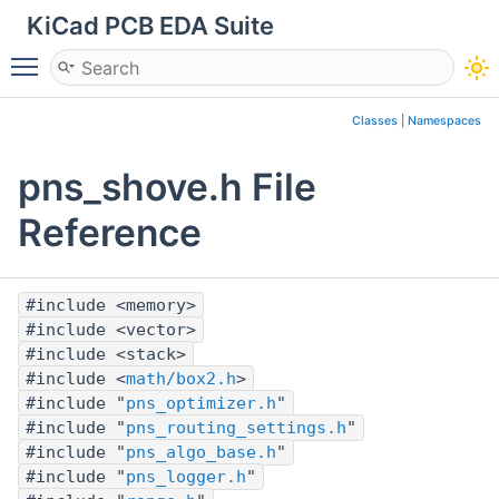
KiCad PCB EDA Suite
Toggle main menu visibility
Classes
|
Namespaces
pns_shove.h File
Reference
#include <memory>
#include <vector>
#include <stack>
#include <
math/box2.h
>
#include "
pns_optimizer.h
"
#include "
pns_routing_settings.h
"
#include "
pns_algo_base.h
"
#include "
pns_logger.h
"