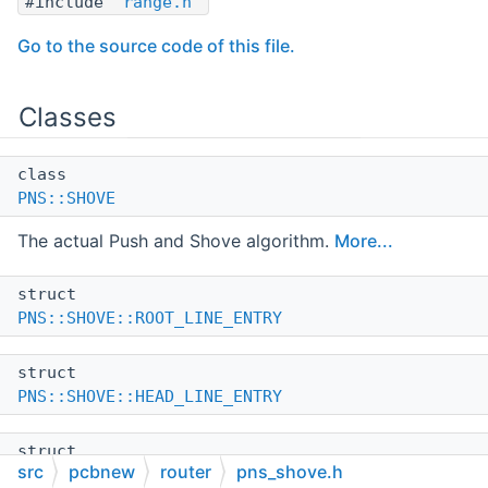
#include "
range.h
"
Go to the source code of this file.
Classes
class
PNS::SHOVE
The actual Push and Shove algorithm.
More...
struct
PNS::SHOVE::ROOT_LINE_ENTRY
struct
PNS::SHOVE::HEAD_LINE_ENTRY
struct
src
pcbnew
router
pns_shove.h
PNS::SHOVE::SPRINGBACK_TAG