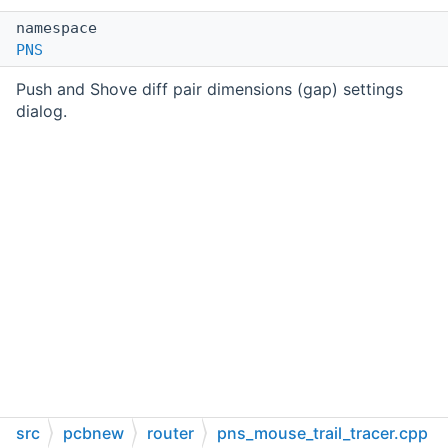
namespace
PNS
Push and Shove diff pair dimensions (gap) settings
dialog.
src
pcbnew
router
pns_mouse_trail_tracer.cpp