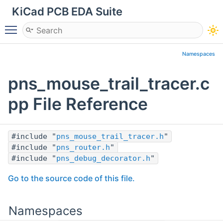
KiCad PCB EDA Suite
Toggle main menu visibility
Namespaces
pns_mouse_trail_tracer.c
pp File Reference
#include "
pns_mouse_trail_tracer.h
"
#include "
pns_router.h
"
#include "
pns_debug_decorator.h
"
Go to the source code of this file.
Namespaces