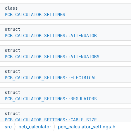
class
PCB_CALCULATOR_SETTINGS
struct
PCB_CALCULATOR_SETTINGS::ATTENUATOR
struct
PCB_CALCULATOR_SETTINGS::ATTENUATORS
struct
PCB_CALCULATOR_SETTINGS::ELECTRICAL
struct
PCB_CALCULATOR_SETTINGS::REGULATORS
struct
PCB_CALCULATOR_SETTINGS::CABLE_SIZE
src
pcb_calculator
pcb_calculator_settings.h