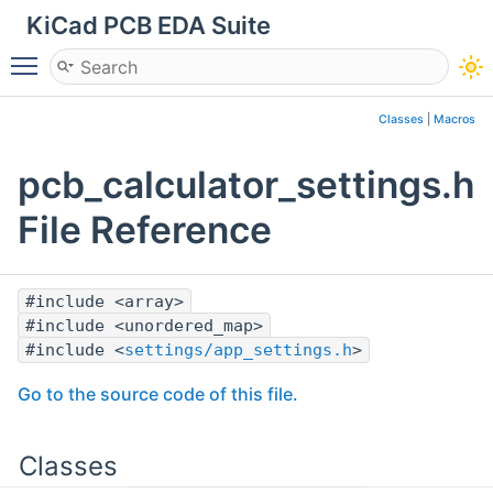
KiCad PCB EDA Suite
Toggle main menu visibility
Classes
|
Macros
pcb_calculator_settings.h
File Reference
#include <array>
#include <unordered_map>
#include <
settings/app_settings.h
>
Go to the source code of this file.
Classes