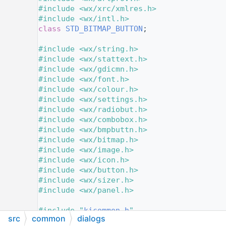
   11
#include <wx/xrc/xmlres.h>
   12
#include <wx/intl.h>
   13
class 
STD_BITMAP_BUTTON
;
   14
   15
#include <wx/string.h>
   16
#include <wx/stattext.h>
   17
#include <wx/gdicmn.h>
   18
#include <wx/font.h>
   19
#include <wx/colour.h>
   20
#include <wx/settings.h>
   21
#include <wx/radiobut.h>
   22
#include <wx/combobox.h>
   23
#include <wx/bmpbuttn.h>
   24
#include <wx/bitmap.h>
   25
#include <wx/image.h>
   26
#include <wx/icon.h>
   27
#include <wx/button.h>
   28
#include <wx/sizer.h>
   29
#include <wx/panel.h>
   30
   31
#include "
kicommon.h
"
src
common
dialogs
   32