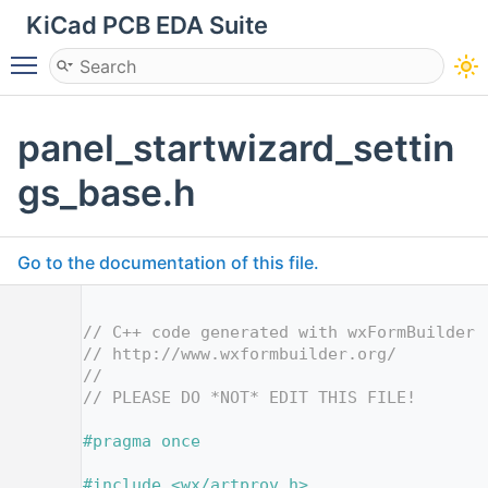
KiCad PCB EDA Suite
Toggle main menu visibility
panel_startwizard_settin
gs_base.h
Go to the documentation of this file.
    1
    2
// C++ code generated with wxFormBuilder 
    3
// http://www.wxformbuilder.org/
    4
//
    5
// PLEASE DO *NOT* EDIT THIS FILE!
    7
    8
#pragma once
    9
   10
#include <wx/artprov.h>