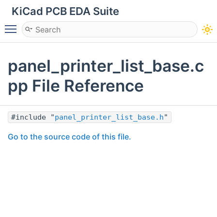
KiCad PCB EDA Suite
Toggle main menu visibility
panel_printer_list_base.c
pp File Reference
#include "
panel_printer_list_base.h
"
Go to the source code of this file.