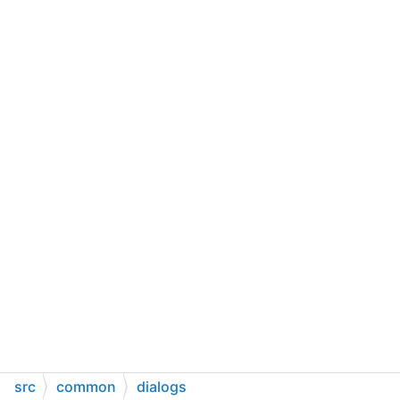
src
common
dialogs