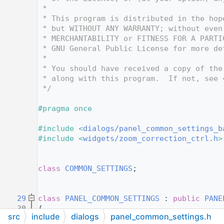
   10
 *
   11
 * This program is distributed in the hop
   12
 * but WITHOUT ANY WARRANTY; without even
   13
 * MERCHANTABILITY or FITNESS FOR A PARTI
   14
 * GNU General Public License for more de
   15
 *
   16
 * You should have received a copy of the
   17
 * along with this program.  If not, see 
   18
 */
   19
   20
#pragma once
   21
   22
#include <
dialogs/panel_common_settings_b
   23
#include <
widgets/zoom_correction_ctrl.h
>
   24
   25
   26
class 
COMMON_SETTINGS
;
   27
   28
   29
class 
PANEL_COMMON_SETTINGS
 : 
public
PANE
   30
{
src
include
dialogs
panel_common_settings.h
   31
public
: