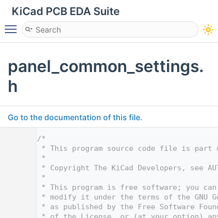
KiCad PCB EDA Suite
Toggle main menu visibility
panel_common_settings.
h
Go to the documentation of this file.
    1
/*
    2
 * This program source code file is part 
    3
 *
    4
 * Copyright The KiCad Developers, see AU
    5
 *
    6
 * This program is free software; you can
    7
 * modify it under the terms of the GNU G
    8
 * as published by the Free Software Foun
    9
 * of the License, or (at your option) an