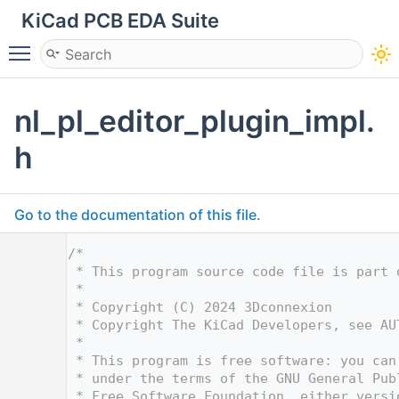
KiCad PCB EDA Suite
Toggle main menu visibility
nl_pl_editor_plugin_impl.
h
Go to the documentation of this file.
    1
/*
    2
 * This program source code file is part 
    3
 *
    4
 * Copyright (C) 2024 3Dconnexion
    5
 * Copyright The KiCad Developers, see AU
    6
 *
    7
 * This program is free software: you can
    8
 * under the terms of the GNU General Pub
    9
 * Free Software Foundation, either versi