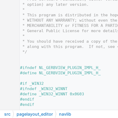
   10
 * option) any later version.
   11
 *
   12
 * This program is distributed in the hop
   13
 * WITHOUT ANY WARRANTY; without even the
   14
 * MERCHANTABILITY or FITNESS FOR A PARTI
   15
 * General Public License for more detail
   16
 *
   17
 * You should have received a copy of the
   18
 * along with this program.  If not, see 
   19
 */
   20
   25
   26
#ifndef NL_GERBVIEW_PLUGIN_IMPL_H_
   27
#define NL_GERBVIEW_PLUGIN_IMPL_H_
   28
   29
#if _WIN32
   30
#ifndef _WIN32_WINNT
   31
#define _WIN32_WINNT 0x0603
   32
#endif
   33
#endif
   34
src
pagelayout_editor
navlib
   35
// TDxWare SDK.