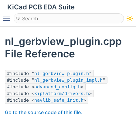
KiCad PCB EDA Suite
Toggle main menu visibility
nl_gerbview_plugin.cpp
File Reference
#include "
nl_gerbview_plugin.h
"
#include "
nl_gerbview_plugin_impl.h
"
#include <
advanced_config.h
>
#include <
kiplatform/drivers.h
>
#include <
navlib_safe_init.h
>
Go to the source code of this file.