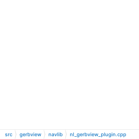
src
gerbview
navlib
nl_gerbview_plugin.cpp