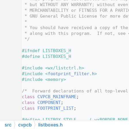
   12
 * but WITHOUT ANY WARRANTY; without even
   13
 * MERCHANTABILITY or FITNESS FOR A PARTI
   14
 * GNU General Public License for more de
   15
 *
   16
 * You should have received a copy of the
   17
 * along with this program.  If not, see 
   18
 */
   19
   20
#ifndef LISTBOXES_H
   21
#define LISTBOXES_H
   22
   23
#include <wx/listctrl.h>
   24
#include <
footprint_filter.h
>
   25
#include <memory>
   26
   27
/*  Forward declarations of all top-level
   28
class 
CVPCB_MAINFRAME
;
   29
class 
COMPONENT
;
   30
class 
FOOTPRINT_LIST
;
   31
   32
#define LISTBOX_STYLE     ( wxBORDER_NONE
src
cvpcb
listboxes.h
   33
                            wxVSCROLL | w