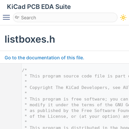
KiCad PCB EDA Suite
Toggle main menu visibility
listboxes.h
Go to the documentation of this file.
    1
/*
    2
 * This program source code file is part 
    3
 *
    4
 * Copyright The KiCad Developers, see AU
    5
 *
    6
 * This program is free software; you can
    7
 * modify it under the terms of the GNU G
    8
 * as published by the Free Software Foun
    9
 * of the License, or (at your option) an
   10
 *
   11
 * This program is distributed in the hop